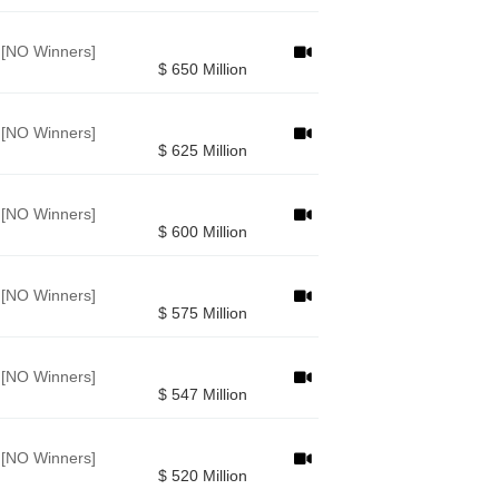
[
NO Winners
]
$ 650 Million
[
NO Winners
]
$ 625 Million
[
NO Winners
]
$ 600 Million
[
NO Winners
]
$ 575 Million
[
NO Winners
]
$ 547 Million
[
NO Winners
]
$ 520 Million