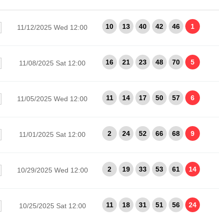
10
13
40
42
46
1
11/12/2025
Wed 12:00
16
21
23
48
70
5
11/08/2025
Sat 12:00
11
14
17
50
57
6
11/05/2025
Wed 12:00
2
24
52
66
68
9
11/01/2025
Sat 12:00
2
19
33
53
61
14
10/29/2025
Wed 12:00
11
18
31
51
56
24
10/25/2025
Sat 12:00