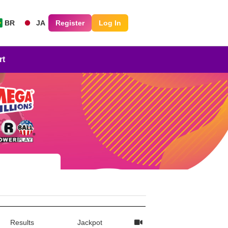
BR
JA
Register
Log In
rt
Results
Jackpot