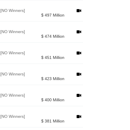
[
NO Winners
]
$ 497 Million
[
NO Winners
]
$ 474 Million
[
NO Winners
]
$ 451 Million
[
NO Winners
]
$ 423 Million
[
NO Winners
]
$ 400 Million
[
NO Winners
]
$ 381 Million