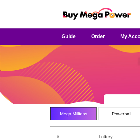
Guide
Order
My Acco
Mega Millions
Powerball
#
Lottery