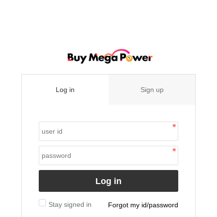
Log in
Sign up
Log in
Stay signed in
Forgot my id/password