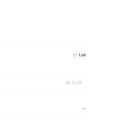
List
25.11.25