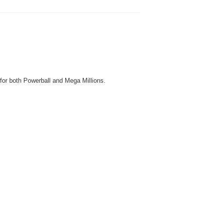
 for both Powerball and Mega Millions.