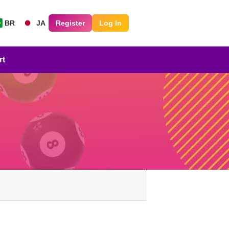
BR
JA
Register
Log In
rt