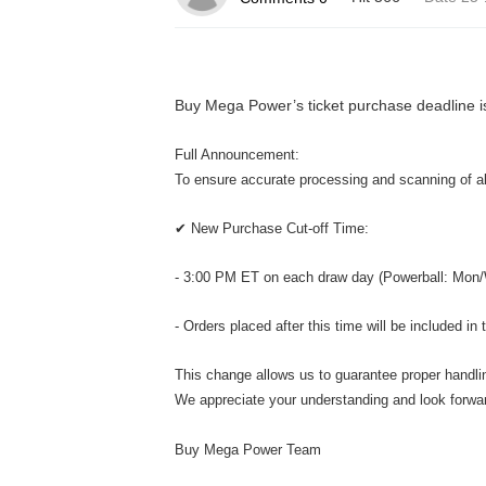
Buy Mega Power’s ticket purchase deadline i
Full Announcement:
To ensure accurate processing and scanning of all
✔ New Purchase Cut-off Time:
- 3:00 PM ET on each draw day (Powerball: Mon/
- Orders placed after this time will be included in
This change allows us to guarantee proper handling
We appreciate your understanding and look forwar
Buy Mega Power Team