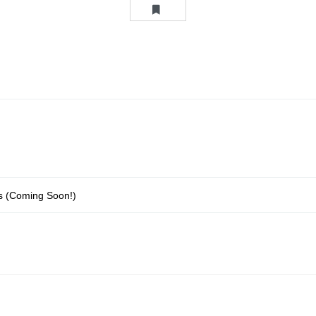
ons (Coming Soon!)