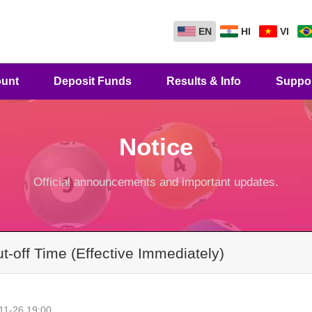
EN
HI
VI
unt
Deposit Funds
Results & Info
Suppo
Notice
Official announcements and important updates.
-off Time (Effective Immediately)
11-26 19:00