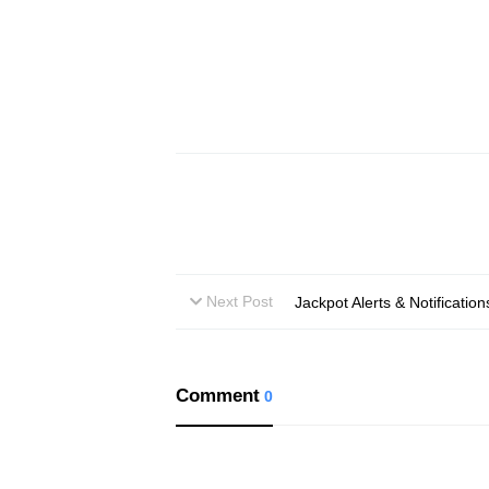
Next Post
Jackpot Alerts & Notificati
Comment
0