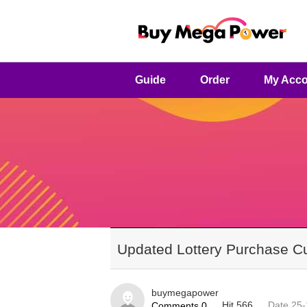
Guide
Order
My Acco
Updated Lottery Purchase Cut
buymegapower
Hit 566
Date 25-
Comments 0