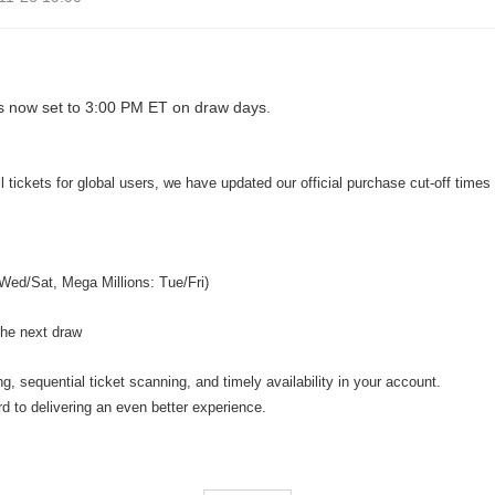
s now set to 3:00 PM ET on draw days.
 tickets for global users, we have updated our official purchase cut-off times
Wed/Sat, Mega Millions: Tue/Fri)
 the next draw
, sequential ticket scanning, and timely availability in your account.
d to delivering an even better experience.