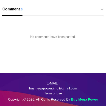
Comment
0
No comments have been posted.
E-MAIL :
buymegapower.info@gmail.com
Term of use
Copyright © 2025. All Rights Reserved By
Buy Mega Power