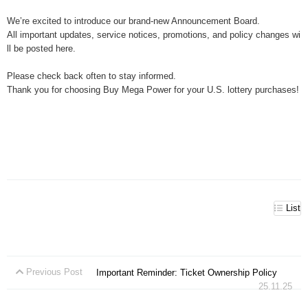
We’re excited to introduce our brand-new Announcement Board.
All important updates, service notices, promotions, and policy changes wi
ll be posted here.
Please check back often to stay informed.
Thank you for choosing Buy Mega Power for your U.S. lottery purchases!
List
Previous Post
Important Reminder: Ticket Ownership Policy
25.11.25