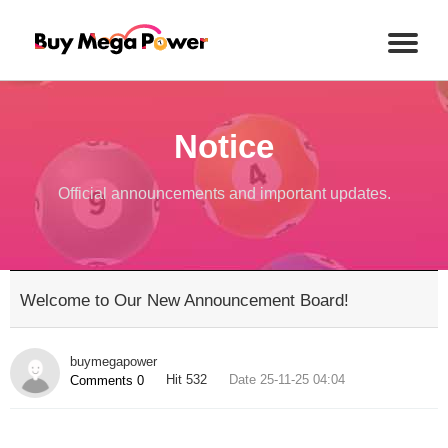
Notice
Official announcements and important updates.
Welcome to Our New Announcement Board!
buymegapower
Hit 532
Date 25-11-25 04:04
Comments 0